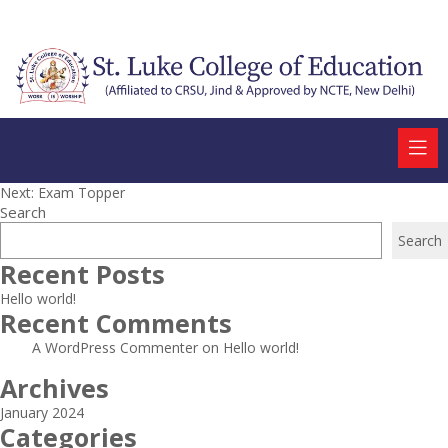
Post
Next:
Exam Topper
Search
navigation
Search
Recent Posts
Hello world!
Recent Comments
A WordPress Commenter
on
Hello world!
Archives
January 2024
Categories