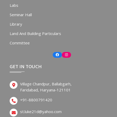
Labs
Seminar Hall
Library
Land And Building Particulars
Committee
Facebook
Instagram
GET IN TOUCH
Village Chandpur, Ballabgarh,
Faridabad, Haryana-121101
+91-8800791420
st.luke21d@yahoo.com