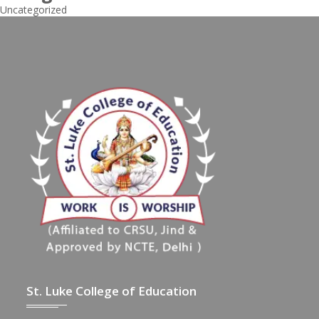
Uncategorized
St. Luke College of Education