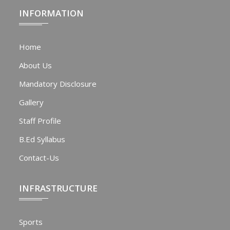
INFORMATION
Home
About Us
Mandatory Disclosure
Gallery
Staff Profile
B.Ed Syllabus
Contact-Us
INFRASTRUCTURE
Sports