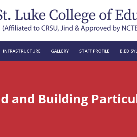
INFRASTRUCTURE
GALLERY
STAFF PROFILE
B.ED SY
d and Building Particu