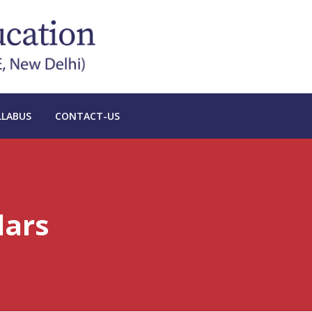
LLABUS
CONTACT-US
lars