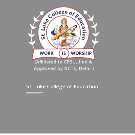
St. Luke College of Education