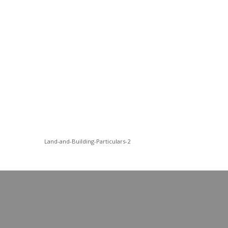
Land-and-Building-Particulars-2