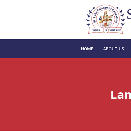
HOME
ABOUT US
Lan