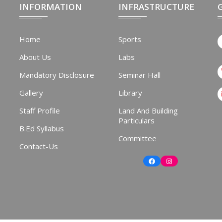
INFORMATION
INFRASTRUCTURE
Home
Sports
About Us
Labs
Mandatory Disclosure
Seminar Hall
Gallery
Library
Staff Profile
Land And Building
Particulars
B.Ed Syllabus
Committee
Contact-Us
Facebook
Instagram