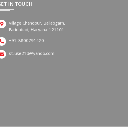
GET IN TOUCH
Village Chandpur, Ballabgarh,
Faridabad, Haryana-121101
+91-8800791420
st.luke21d@yahoo.com