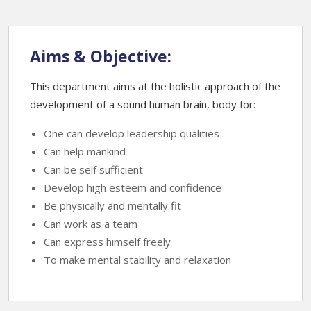
Aims & Objective:
This department aims at the holistic approach of the
development of a sound human brain, body for:
One can develop leadership qualities
Can help mankind
Can be self sufficient
Develop high esteem and confidence
Be physically and mentally fit
Can work as a team
Can express himself freely
To make mental stability and relaxation