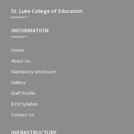
St. Luke College of Education
INFORMATION
Home
About Us
Mandatory Disclosure
Gallery
Staff Profile
B.Ed Syllabus
Contact-Us
INFRASTRUCTURE