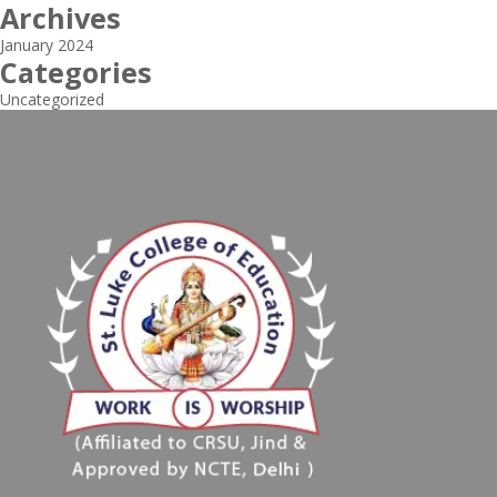
Archives
January 2024
Categories
Uncategorized