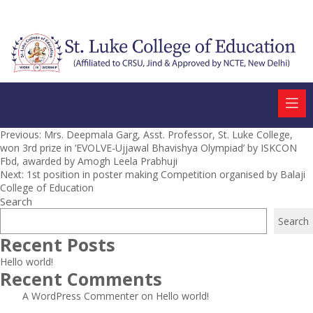
Post
Previous:
Mrs. Deepmala Garg, Asst. Professor, St. Luke College,
won 3rd prize in ‘EVOLVE-Ujjawal Bhavishya Olympiad’ by ISKCON
navigation
Fbd, awarded by Amogh Leela Prabhuji
Next:
1st position in poster making Competition organised by Balaji
College of Education
Search
Search
Recent Posts
Hello world!
Recent Comments
A WordPress Commenter
on
Hello world!