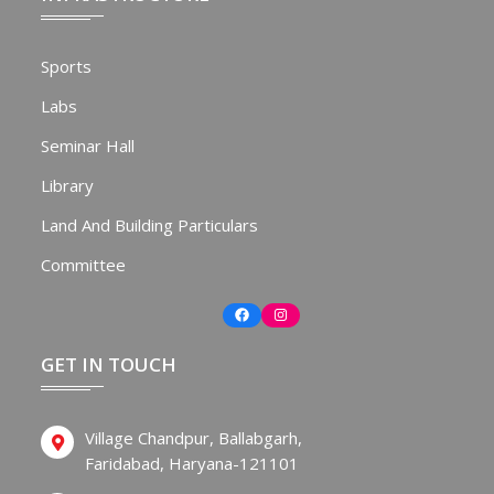
Sports
Labs
Seminar Hall
Library
Land And Building Particulars
Committee
Facebook
Instagram
GET IN TOUCH
Village Chandpur, Ballabgarh,
Faridabad, Haryana-121101