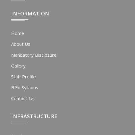
INFORMATION
Home
About Us
Mandatory Disclosure
Gallery
Staff Profile
B.Ed Syllabus
Contact-Us
INFRASTRUCTURE