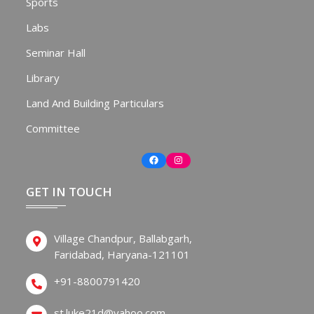
Sports
Labs
Seminar Hall
Library
Land And Building Particulars
Committee
Facebook
Instagram
GET IN TOUCH
Village Chandpur, Ballabgarh,
Faridabad, Haryana-121101
+91-8800791420
st.luke21d@yahoo.com