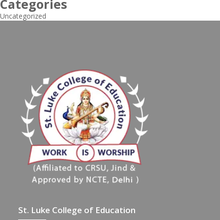
Categories
Uncategorized
St. Luke College of Education