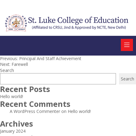
Post
Previous:
Principal And Staff Achievement
Next:
Farewell
navigation
Search
Search
Recent Posts
Hello world!
Recent Comments
A WordPress Commenter
on
Hello world!
Archives
January 2024