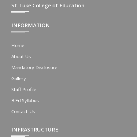
St. Luke College of Education
INFORMATION
Home
About Us
Mandatory Disclosure
Gallery
Staff Profile
B.Ed Syllabus
Contact-Us
INFRASTRUCTURE