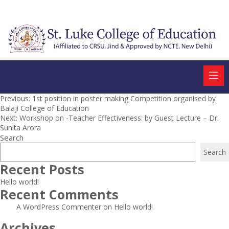
Post
Previous:
1st position in poster making Competition organised by
Balaji College of Education
navigation
Next:
Workshop on -Teacher Effectiveness: by Guest Lecture – Dr.
Sunita Arora
Search
Search
Recent Posts
Hello world!
Recent Comments
A WordPress Commenter
on
Hello world!
Archives