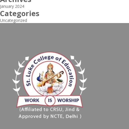
January 2024
Categories
Uncategorized