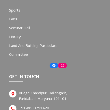
Sports
Labs
Seminar Hall
Library
Land And Building Particulars
Committee
Facebook
Instagram
GET IN TOUCH
Village Chandpur, Ballabgarh,
Faridabad, Haryana-121101
+91-8800791420