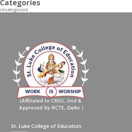
Categories
Uncategorized
St. Luke College of Education