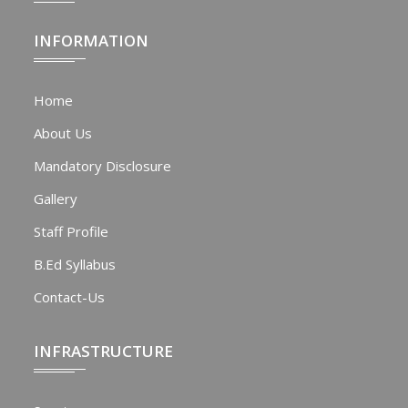
INFORMATION
Home
About Us
Mandatory Disclosure
Gallery
Staff Profile
B.Ed Syllabus
Contact-Us
INFRASTRUCTURE