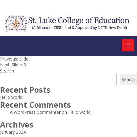
Post
Previous:
Slide 1
Next:
Slider 3
navigation
Search
Search
Recent Posts
Hello world!
Recent Comments
A WordPress Commenter
on
Hello world!
Archives
January 2024