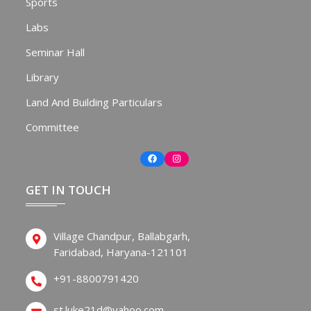
Sports
Labs
Seminar Hall
Library
Land And Building Particulars
Committee
Facebook
Instagram
GET IN TOUCH
Village Chandpur, Ballabgarh,
Faridabad, Haryana-121101
+91-8800791420
st.luke21d@yahoo.com