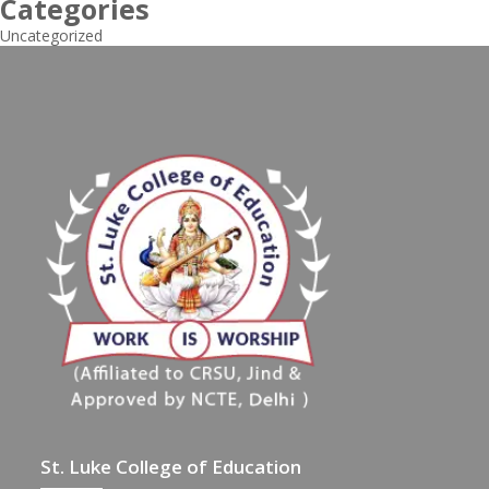
Categories
Uncategorized
St. Luke College of Education