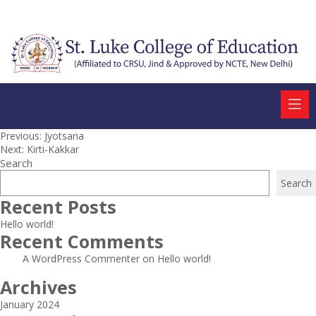
Post
Previous:
Jyotsana
Next:
Kirti-Kakkar
navigation
Search
Search
Recent Posts
Hello world!
Recent Comments
A WordPress Commenter
on
Hello world!
Archives
January 2024