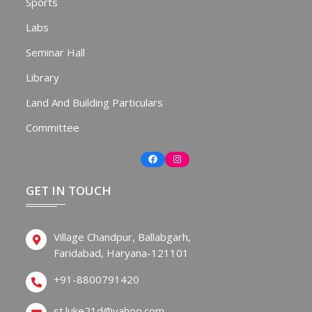
Sports
Labs
Seminar Hall
Library
Land And Building Particulars
Committee
Facebook
Instagram
GET IN TOUCH
Village Chandpur, Ballabgarh,
Faridabad, Haryana-121101
+91-8800791420
st.luke21d@yahoo.com