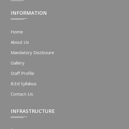
INFORMATION
Home
About Us
Mandatory Disclosure
Gallery
Staff Profile
B.Ed Syllabus
Contact-Us
INFRASTRUCTURE