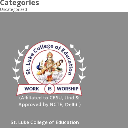
Categories
Uncategorized
St. Luke College of Education