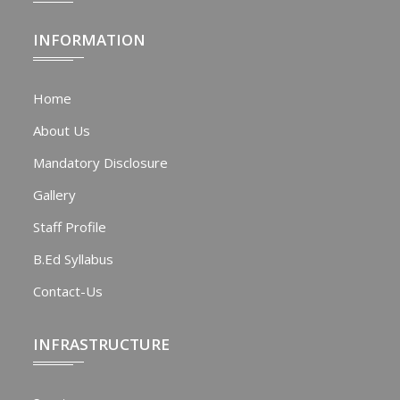
INFORMATION
Home
About Us
Mandatory Disclosure
Gallery
Staff Profile
B.Ed Syllabus
Contact-Us
INFRASTRUCTURE