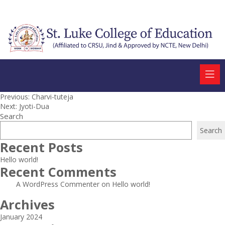
Post
Previous:
Charvi-tuteja
Next:
Jyoti-Dua
navigation
Search
Search
Recent Posts
Hello world!
Recent Comments
A WordPress Commenter
on
Hello world!
Archives
January 2024