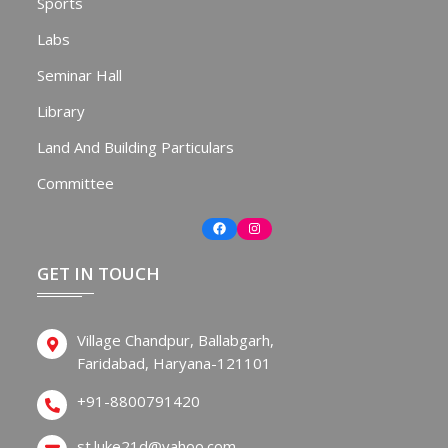
Sports
Labs
Seminar Hall
Library
Land And Building Particulars
Committee
Facebook
Instagram
GET IN TOUCH
Village Chandpur, Ballabgarh,
Faridabad, Haryana-121101
+91-8800791420
st.luke21d@yahoo.com