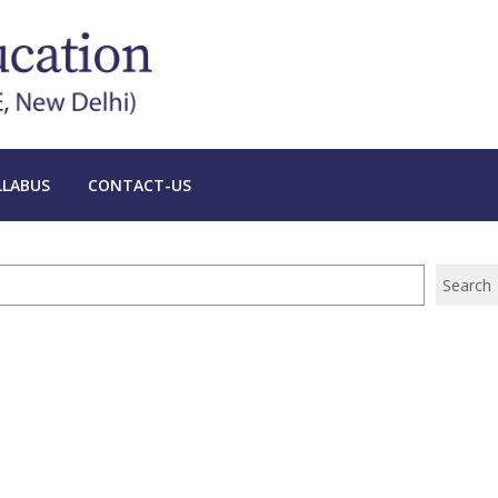
LLABUS
CONTACT-US
Search