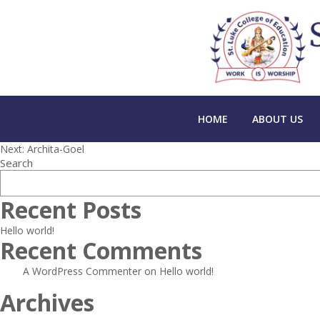
HOME
ABOUT US
Post
Next:
Archita-Goel
Search
navigation
Recent Posts
Hello world!
Recent Comments
A WordPress Commenter
on
Hello world!
Archives