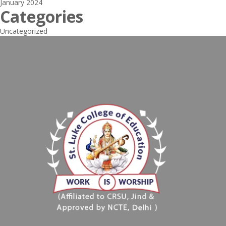
January 2024
Categories
Uncategorized