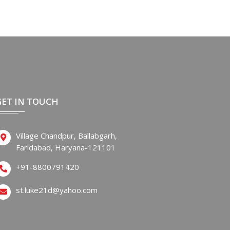
GET IN TOUCH
Village Chandpur, Ballabgarh,
Faridabad, Haryana-121101
+91-8800791420
st.luke21d@yahoo.com