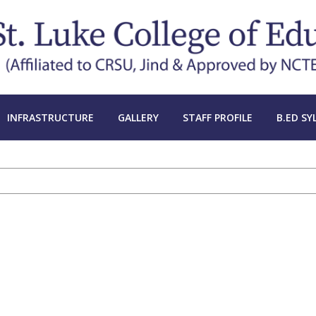
INFRASTRUCTURE
GALLERY
STAFF PROFILE
B.ED SY