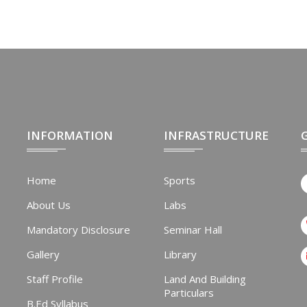
INFORMATION
INFRASTRUCTURE
Home
Sports
About Us
Labs
Mandatory Disclosure
Seminar Hall
Gallery
Library
Staff Profile
Land And Building
Particulars
B.Ed Syllabus